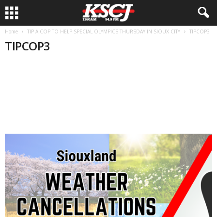
Home
TIP A COP TO HELP SPECIAL OLYMPICS THURSDAY IN SIOUX CITY
TIPCOP3
TIPCOP3