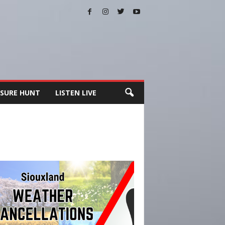
SURE HUNT
LISTEN LIVE