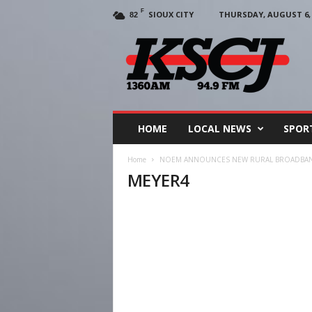
F
SIOUX CITY
THURSDAY, AUGUST 6, 
82
KSCJ
1360
HOME
LOCAL NEWS
SPOR
Home
NOEM ANNOUNCES NEW RURAL BROADBA
MEYER4