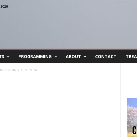
2026
TS
PROGRAMMING
ABOUT
CONTACT
TREA
ND FUNDING
MEYER4