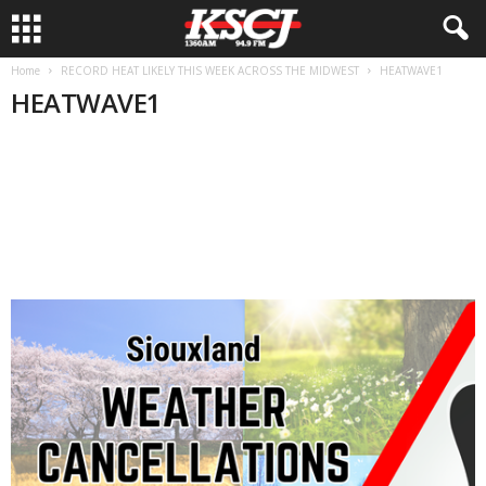
Home
RECORD HEAT LIKELY THIS WEEK ACROSS THE MIDWEST
HEATWAVE1
HEATWAVE1