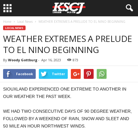
Home
Local News
WEATHER EXTREMES A PRELUDE TO EL NINO BEGINNING
LOCAL NEWS
WEATHER EXTREMES A PRELUDE
TO EL NINO BEGINNING
By
Woody Gottburg
-
Apr 16, 2023
873
Facebook
Twitter
SIOUXLAND EXPERIENCED ONE EXTREME TO ANOTHER IN
OUR WEATHER THE PAST WEEK.
WE HAD TWO CONSECUTIVE DAYS OF 90 DEGREE WEATHER,
FOLLOWED BY A WEEKEND OF RAIN, SNOW AND SLEET AND
50 MILE AN HOUR NORTHWEST WINDS.