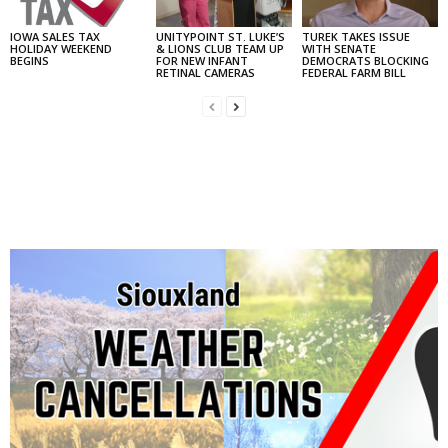
IOWA SALES TAX
UNITYPOINT ST. LUKE’S
TUREK TAKES ISSUE
HOLIDAY WEEKEND
& LIONS CLUB TEAM UP
WITH SENATE
BEGINS
FOR NEW INFANT
DEMOCRATS BLOCKING
RETINAL CAMERAS
FEDERAL FARM BILL