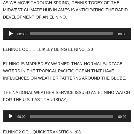
AS WE MOVE THROUGH SPRING, DENNIS TODEY OF THE
MIDWEST CLIMATE HUB IN AMES IS ANTICIPATING THE RAPID
DEVELOPMENT OF AN EL NINO.
Audio
00:00
00:00
Player
ELNINO1 OC……..LIKELY BEING EL NINO. :20
EL NINO IS MARKED BY WARMER-THAN-NORMAL SURFACE
WATERS IN THE TROPICAL PACIFIC OCEAN THAT HAVE
INFLUENCES ON WEATHER PATTERNS AROUND THE GLOBE.
THE NATIONAL WEATHER SERVICE ISSUED AN EL NINO WATCH
FOR THE U.S. LAST THURSDAY;
Audio
00:00
00:00
Player
ELNINO2 OC…QUICK TRANSITION. :08