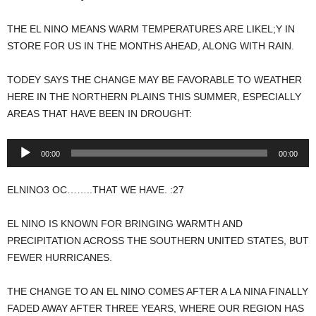
THE EL NINO MEANS WARM TEMPERATURES ARE LIKEL;Y IN
STORE FOR US IN THE MONTHS AHEAD, ALONG WITH RAIN.
TODEY SAYS THE CHANGE MAY BE FAVORABLE TO WEATHER
HERE IN THE NORTHERN PLAINS THIS SUMMER, ESPECIALLY
AREAS THAT HAVE BEEN IN DROUGHT:
Audio
00:00
00:00
Player
ELNINO3 OC……..THAT WE HAVE. :27
EL NINO IS KNOWN FOR BRINGING WARMTH AND
PRECIPITATION ACROSS THE SOUTHERN UNITED STATES, BUT
FEWER HURRICANES.
THE CHANGE TO AN EL NINO COMES AFTER A LA NINA FINALLY
FADED AWAY AFTER THREE YEARS, WHERE OUR REGION HAS