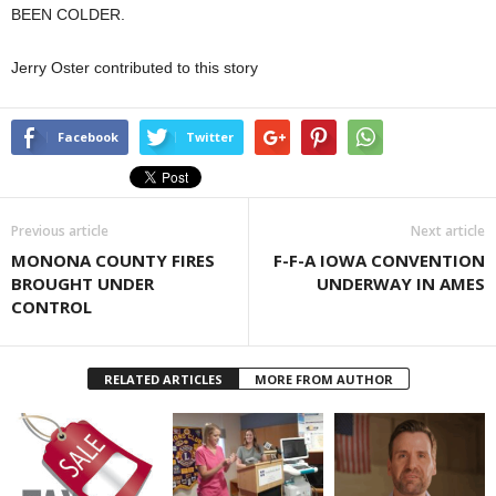
BEEN COLDER.
Jerry Oster contributed to this story
Facebook
Twitter
Previous article
Next article
MONONA COUNTY FIRES
F-F-A IOWA CONVENTION
BROUGHT UNDER
UNDERWAY IN AMES
CONTROL
RELATED ARTICLES
MORE FROM AUTHOR