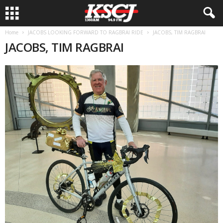
Home
JACOBS LOOKING FORWARD TO RAGBRAI RIDE
JACOBS, TIM RAGBRAI
JACOBS, TIM RAGBRAI