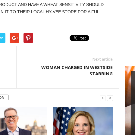
ODUCT AND HAVE A WHEAT SENSITIVITY SHOULD
 IT TO THEIR LOCAL HY-VEE STORE FOR A FULL
er
Next article
WOMAN CHARGED IN WESTSIDE
STABBING
OR