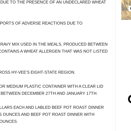
 DUE TO THE PRESENCE OF AN UNDECLARED WHEAT
PORTS OF ADVERSE REACTIONS DUE TO
GRAVY MIX USED IN THE MEALS, PRODUCED BETWEEN
CONTAINS A WHEAT ALLERGEN THAT WAS NOT LISTED
OSS HY-VEE’S EIGHT-STATE REGION.
OR MEDIUM PLASTIC CONTAINER WITH A CLEAR LID
 BETWEEN DECEMBER 27TH AND JANUARY 17TH.
LLARS EACH AND LABLED BEEF POT ROAST DINNER
6 OUNCES AND BEEF POT ROAST DINNER WITH
 OUNCES.