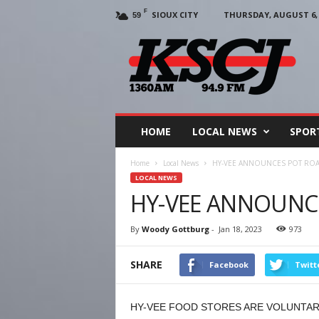
F
SIOUX CITY
THURSDAY, AUGUST 6, 
59
KSCJ
1360
HOME
LOCAL NEWS
SPOR
Home
Local News
HY-VEE ANNOUNCES POT ROA
LOCAL NEWS
HY-VEE ANNOUNC
By
Woody Gottburg
-
Jan 18, 2023
973
SHARE
Facebook
Twitt
HY-VEE FOOD STORES ARE VOLUNTARI