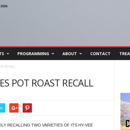
2026
TS
PROGRAMMING
ABOUT
CONTACT
TREA
ST RECALL
ES POT ROAST RECALL
er
LY RECALLING TWO VARIETIES OF ITS HY-VEE