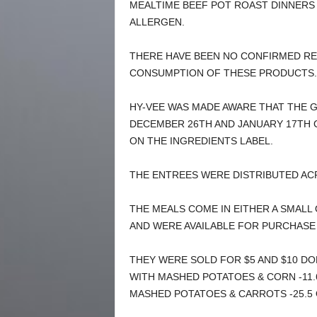
MEALTIME BEEF POT ROAST DINNERS
ALLERGEN.
THERE HAVE BEEN NO CONFIRMED RE
CONSUMPTION OF THESE PRODUCTS.
HY-VEE WAS MADE AWARE THAT THE 
DECEMBER 26TH AND JANUARY 17TH 
ON THE INGREDIENTS LABEL.
THE ENTREES WERE DISTRIBUTED ACR
THE MEALS COME IN EITHER A SMALL 
AND WERE AVAILABLE FOR PURCHASE
THEY WERE SOLD FOR $5 AND $10 DO
WITH MASHED POTATOES & CORN -11.
MASHED POTATOES & CARROTS -25.5