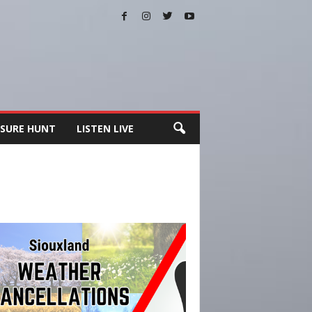
SURE HUNT
LISTEN LIVE