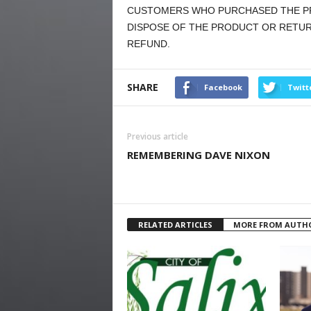
CUSTOMERS WHO PURCHASED THE PR
DISPOSE OF THE PRODUCT OR RETURN
REFUND.
SHARE
Facebook
Twitt
Previous article
REMEMBERING DAVE NIXON
RELATED ARTICLES
MORE FROM AUTH