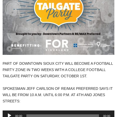
PART OF DOWNTOWN SIOUX CITY WILL BECOME A FOOTBALL
PARTY ZONE IN TWO WEEKS WITH A COLLEGE FOOTBALL
TAILGATE PARTY ON SATURDAY, OCTOBER 1ST.
SPOKESMAN JEFF CARLSON OF RE/MAX PREFERRED SAYS IT
WILL BE FROM 10 A.M. UNTIL 6:00 P.M. AT 4TH AND JONES
STREETS:
Audio
00:00
00:00