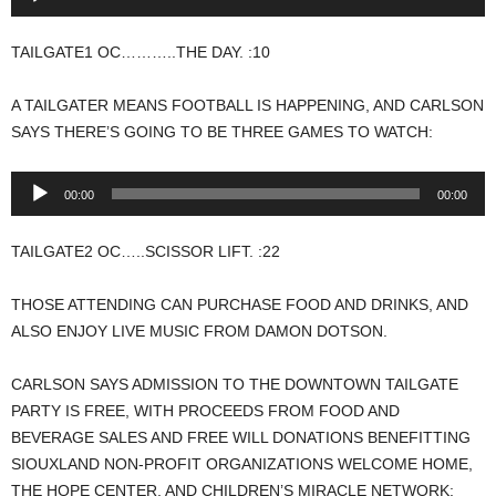
Player
TAILGATE1 OC………..THE DAY. :10
A TAILGATER MEANS FOOTBALL IS HAPPENING, AND CARLSON
SAYS THERE’S GOING TO BE THREE GAMES TO WATCH:
Audio
00:00
00:00
Player
TAILGATE2 OC…..SCISSOR LIFT. :22
THOSE ATTENDING CAN PURCHASE FOOD AND DRINKS, AND
ALSO ENJOY LIVE MUSIC FROM DAMON DOTSON.
CARLSON SAYS ADMISSION TO THE DOWNTOWN TAILGATE
PARTY IS FREE, WITH PROCEEDS FROM FOOD AND
BEVERAGE SALES AND FREE WILL DONATIONS BENEFITTING
SIOUXLAND NON-PROFIT ORGANIZATIONS WELCOME HOME,
THE HOPE CENTER, AND CHILDREN’S MIRACLE NETWORK: