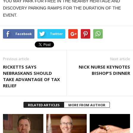
YOU MAY PARK FOR FREE IN THE NEARBY HERITAGE AND
DISCOVERY PARKING RAMPS FOR THE DURATION OF THE
EVENT.
Facebook
Twitter
Previous article
Next article
RICKETTS SAYS
NICK NURSE KEYNOTES
NEBRASKANS SHOULD
BISHOP’S DINNER
TAKE ADVANTAGE OF TAX
RELIEF
RELATED ARTICLES
MORE FROM AUTHOR