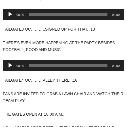
Audio
00:00
00:00
Player
TAILGATE3 OC………..SIGNED UP FOR THAT. :13
THERE’S EVEN MORE HAPPENING AT THE PARTY BESIDES
FOOTBALL, FOOD AND MUSIC:
Audio
00:00
00:00
Player
TAILGATE4 OC………ALLEY THERE. :16
FANS ARE INVITED TO GRAB A LAWN CHAIR AND WATCH THEIR
TEAM PLAY.
THE GATES OPEN AT 10:00 A.M.,