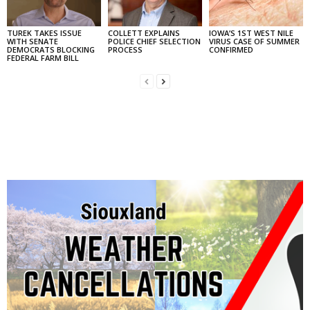
TUREK TAKES ISSUE
COLLETT EXPLAINS
IOWA’S 1ST WEST NILE
WITH SENATE
POLICE CHIEF SELECTION
VIRUS CASE OF SUMMER
DEMOCRATS BLOCKING
PROCESS
CONFIRMED
FEDERAL FARM BILL