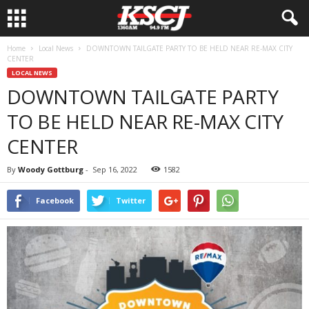
Home
Local News
DOWNTOWN TAILGATE PARTY TO BE HELD NEAR RE-MAX CITY
CENTER
LOCAL NEWS
DOWNTOWN TAILGATE PARTY
TO BE HELD NEAR RE-MAX CITY
CENTER
By
Woody Gottburg
-
Sep 16, 2022
1582
Facebook
Twitter