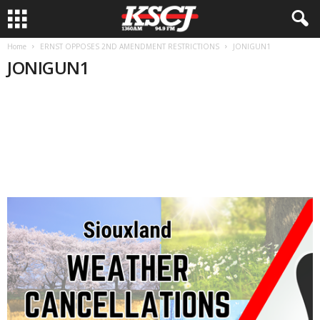
Home
ERNST OPPOSES 2ND AMENDMENT RESTRICTIONS
JONIGUN1
JONIGUN1