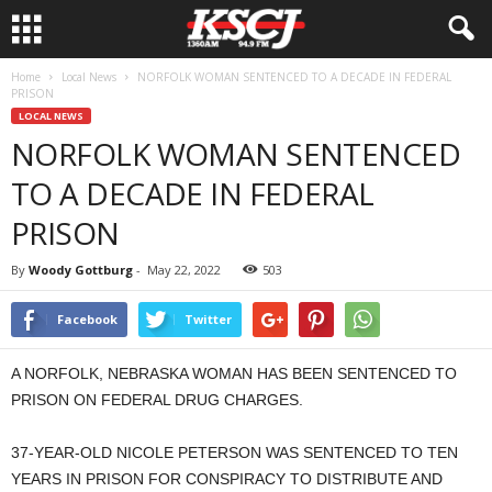
Home
Local News
NORFOLK WOMAN SENTENCED TO A DECADE IN FEDERAL
PRISON
LOCAL NEWS
NORFOLK WOMAN SENTENCED
TO A DECADE IN FEDERAL
PRISON
By
Woody Gottburg
-
May 22, 2022
503
Facebook
Twitter
A NORFOLK, NEBRASKA WOMAN HAS BEEN SENTENCED TO
PRISON ON FEDERAL DRUG CHARGES.
37-YEAR-OLD NICOLE PETERSON WAS SENTENCED TO TEN
YEARS IN PRISON FOR CONSPIRACY TO DISTRIBUTE AND