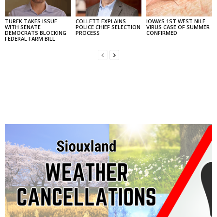
TUREK TAKES ISSUE
COLLETT EXPLAINS
IOWA’S 1ST WEST NILE
WITH SENATE
POLICE CHIEF SELECTION
VIRUS CASE OF SUMMER
DEMOCRATS BLOCKING
PROCESS
CONFIRMED
FEDERAL FARM BILL