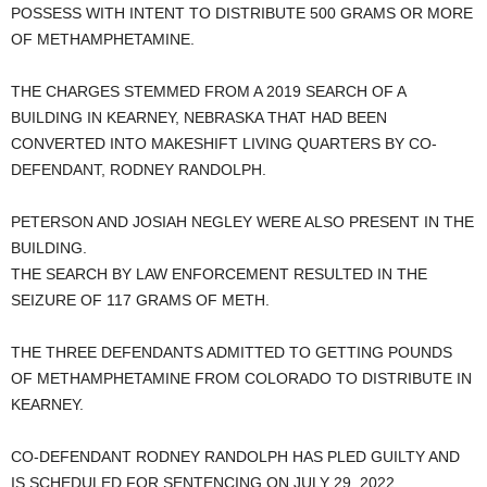
POSSESS WITH INTENT TO DISTRIBUTE 500 GRAMS OR MORE
OF METHAMPHETAMINE.
THE CHARGES STEMMED FROM A 2019 SEARCH OF A
BUILDING IN KEARNEY, NEBRASKA THAT HAD BEEN
CONVERTED INTO MAKESHIFT LIVING QUARTERS BY CO-
DEFENDANT, RODNEY RANDOLPH.
PETERSON AND JOSIAH NEGLEY WERE ALSO PRESENT IN THE
BUILDING.
THE SEARCH BY LAW ENFORCEMENT RESULTED IN THE
SEIZURE OF 117 GRAMS OF METH.
THE THREE DEFENDANTS ADMITTED TO GETTING POUNDS
OF METHAMPHETAMINE FROM COLORADO TO DISTRIBUTE IN
KEARNEY.
CO-DEFENDANT RODNEY RANDOLPH HAS PLED GUILTY AND
IS SCHEDULED FOR SENTENCING ON JULY 29, 2022.