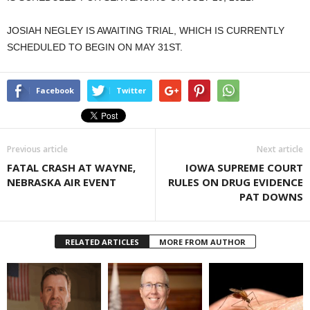
JOSIAH NEGLEY IS AWAITING TRIAL, WHICH IS CURRENTLY
SCHEDULED TO BEGIN ON MAY 31ST.
Facebook
Twitter
Previous article
Next article
FATAL CRASH AT WAYNE,
IOWA SUPREME COURT
NEBRASKA AIR EVENT
RULES ON DRUG EVIDENCE
PAT DOWNS
RELATED ARTICLES
MORE FROM AUTHOR