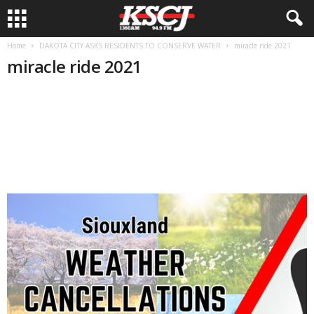
Home
DAKOTA CITY ASKS RESIDENTS TO CONSERVE WATER
miracle ride 2021
miracle ride 2021