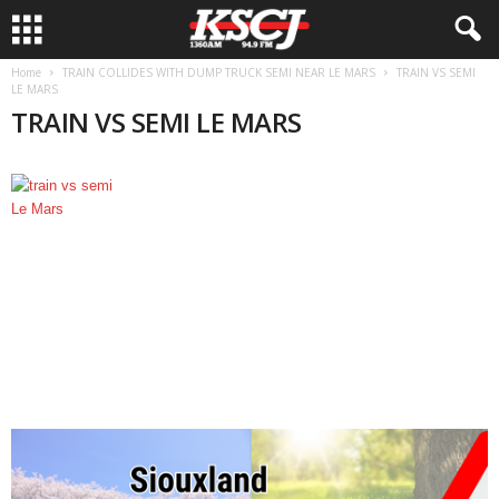
Home
TRAIN COLLIDES WITH DUMP TRUCK SEMI NEAR LE MARS
TRAIN VS SEMI
LE MARS
TRAIN VS SEMI LE MARS