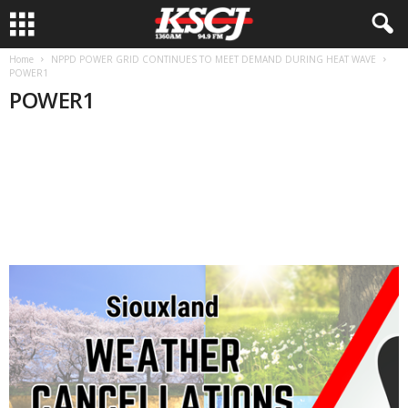
Home
NPPD POWER GRID CONTINUES TO MEET DEMAND DURING HEAT WAVE
POWER1
POWER1