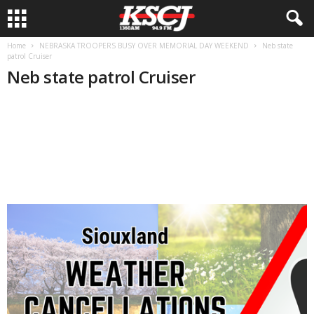
Home
NEBRASKA TROOPERS BUSY OVER MEMORIAL DAY WEEKEND
Neb state
patrol Cruiser
Neb state patrol Cruiser