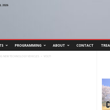
 2026
TS
PROGRAMMING
ABOUT
CONTACT
TREA
ING NEW TECHNOLOGY VEHICLES
VOLT1