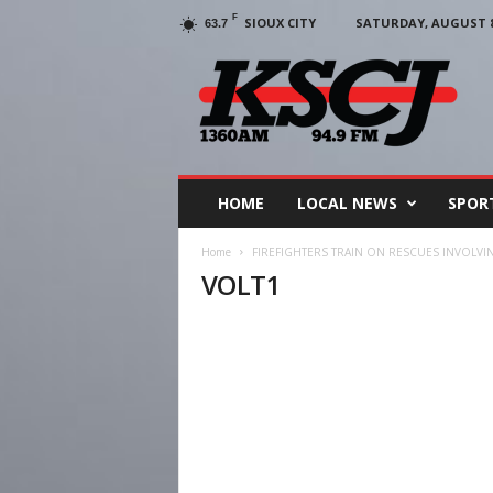
F
SIOUX CITY
SATURDAY, AUGUST 8,
63.7
KSCJ
1360
HOME
LOCAL NEWS
SPOR
Home
FIREFIGHTERS TRAIN ON RESCUES INVOLV
VOLT1