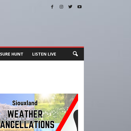
SURE HUNT
LISTEN LIVE