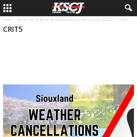
Home
SIOUX CITY TO BUILD NEW AVIATION & FLIGHT SCHOOL FACILITY
CRIT5
CRIT5