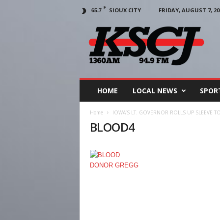
F
SIOUX CITY
FRIDAY, AUGUST 7, 20
65.7
KSCJ
1360
HOME
LOCAL NEWS
SPOR
Home
IOWA’S LT. GOVERNOR ROLLS UP SLEEVE 
BLOOD4