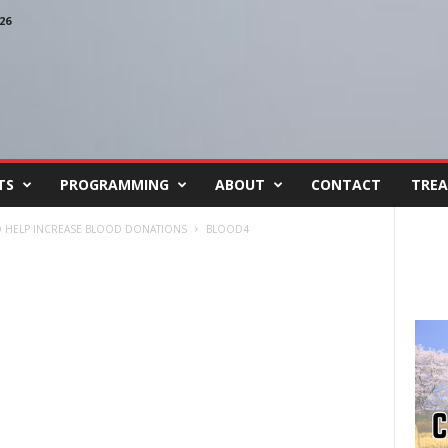
26
TS
PROGRAMMING
ABOUT
CONTACT
TREA
TO HELP INCREASE BLOOD DONATIONS
BLOOD4