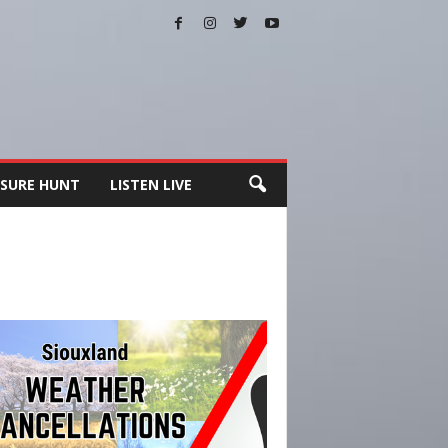
SURE HUNT
LISTEN LIVE