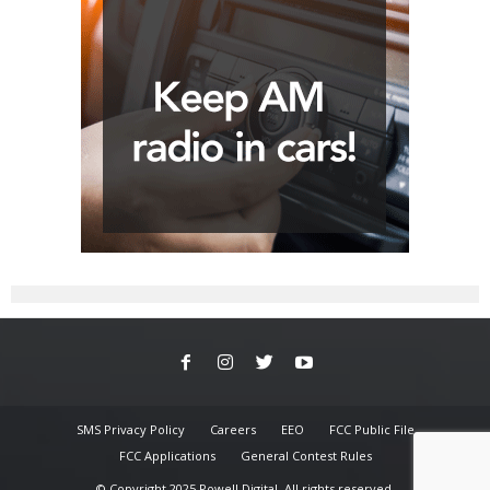
SMS Privacy Policy
Careers
EEO
FCC Public File
FCC Applications
General Contest Rules
© Copyright 2025 Powell Digital. All rights reserved.