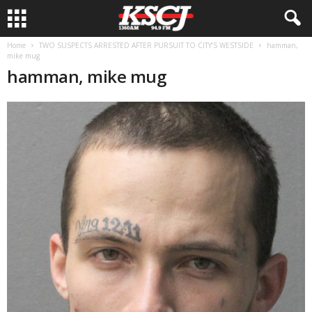
Home
TWO SUSPECTS ARRESTED AFTER PURSUIT TO CITY’S WESTSIDE
hamman,
mike mug
hamman, mike mug