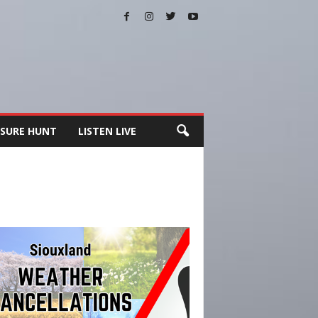
SURE HUNT
LISTEN LIVE