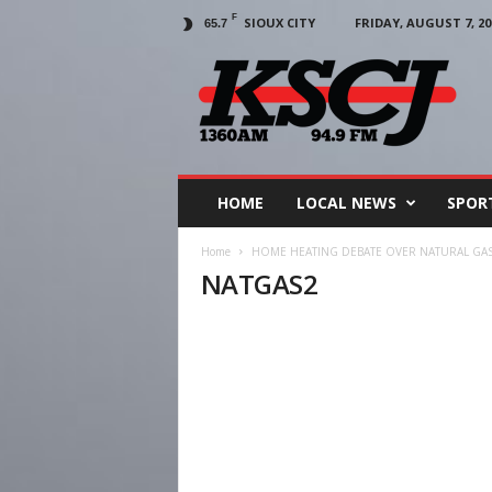
F
SIOUX CITY
FRIDAY, AUGUST 7, 20
65.7
KSCJ
1360
HOME
LOCAL NEWS
SPOR
Home
HOME HEATING DEBATE OVER NATURAL GAS
NATGAS2