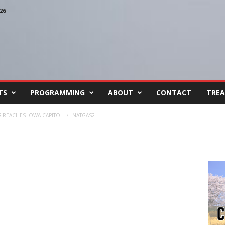
26
TS
PROGRAMMING
ABOUT
CONTACT
TREA
 REACHES IOWA CAPITOL
NATGAS2