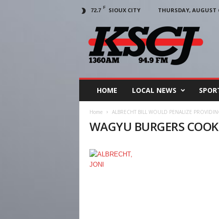
F
SIOUX CITY
THURSDAY, AUGUST 6
72.7
KSCJ
1360
HOME
LOCAL NEWS
SPOR
Home
ALBRECHT BILL WOULD PENALIZE PROVIDI
WAGYU BURGERS COOK