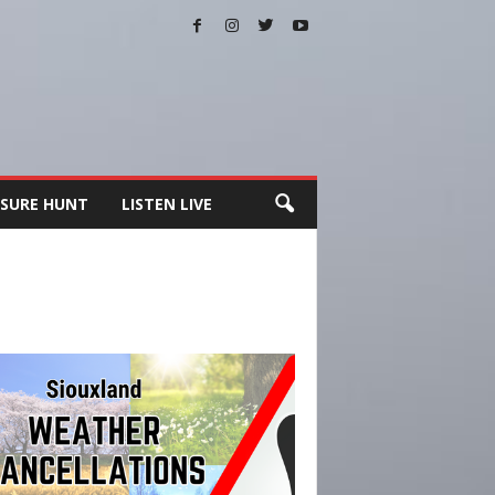
SURE HUNT
LISTEN LIVE