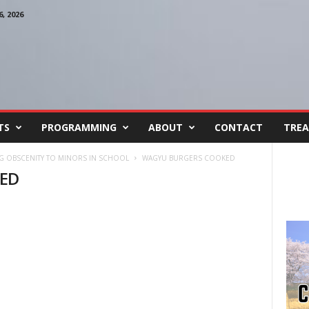
, 2026
TS
PROGRAMMING
ABOUT
CONTACT
TREA
NG OBSCENITY TO MINORS IN SCHOOL
WAGYU BURGERS COOKED
ED