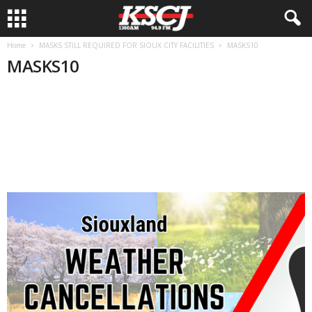
Home
MASKS STILL REQUIRED FOR SIOUX CITY FACILITIES
MASKS10
MASKS10