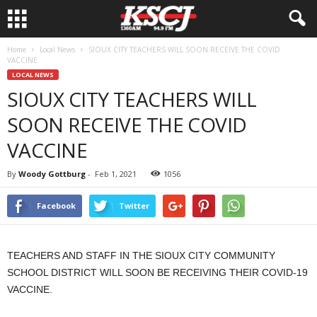
Home
Local News
SIOUX CITY TEACHERS WILL SOON RECEIVE THE COVID
VACCINE
LOCAL NEWS
SIOUX CITY TEACHERS WILL
SOON RECEIVE THE COVID
VACCINE
By
Woody Gottburg
-
Feb 1, 2021
1056
Facebook
Twitter
TEACHERS AND STAFF IN THE SIOUX CITY COMMUNITY
SCHOOL DISTRICT WILL SOON BE RECEIVING THEIR COVID-19
VACCINE.