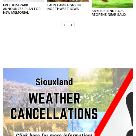
FREEDOM PARK
LAHN CAMPAIGNS IN
ANNOUNCES PLAN FOR
NORTHWEST IOWA
SNYDER BEND PARK
NEW MEMORIAL
REOPENS NEAR SALIX