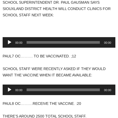
SCHOOL SUPERINTENDENT DR. PAUL GAUSMAN SAYS
SIOUXLAND DISTRICT HEALTH WILL CONDUCT CLINICS FOR
SCHOOL STAFF NEXT WEEK:
Audio
00:00
00:00
Player
PAUL7 OC………. TO BE VACCINATED. ;12
SCHOOL STAFF WERE RECENTLY ASKED IF THEY WOULD
WANT THE VACCINE WHEN IT BECAME AVAILABLE:
Audio
00:00
00:00
Player
PAUL8 OC……….RECEIVE THE VACCINE. :20
THERE’S AROUND 2500 TOTAL SCHOOL STAFF.