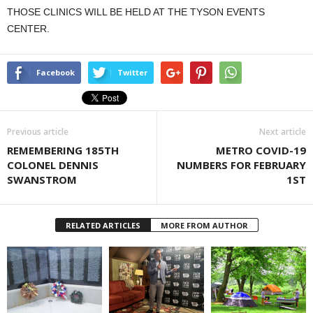
THOSE CLINICS WILL BE HELD AT THE TYSON EVENTS
CENTER.
Facebook
Twitter
Previous article
Next article
REMEMBERING 185TH
METRO COVID-19
COLONEL DENNIS
NUMBERS FOR FEBRUARY
SWANSTROM
1ST
RELATED ARTICLES
MORE FROM AUTHOR