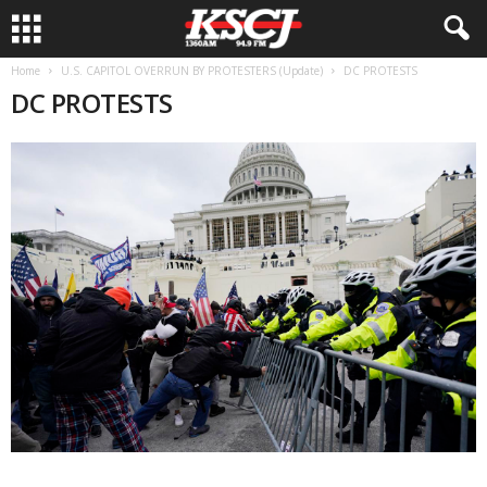
Home
U.S. CAPITOL OVERRUN BY PROTESTERS (Update)
DC PROTESTS
DC PROTESTS