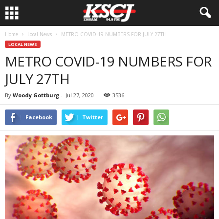
Home
Local News
METRO COVID-19 NUMBERS FOR JULY 27TH
LOCAL NEWS
METRO COVID-19 NUMBERS FOR
JULY 27TH
By
Woody Gottburg
-
Jul 27, 2020
3536
Facebook
Twitter