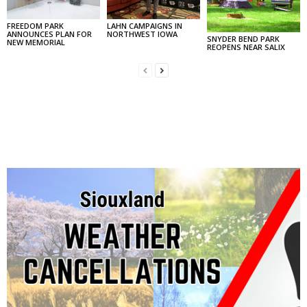
FREEDOM PARK
LAHN CAMPAIGNS IN
ANNOUNCES PLAN FOR
NORTHWEST IOWA
SNYDER BEND PARK
NEW MEMORIAL
REOPENS NEAR SALIX