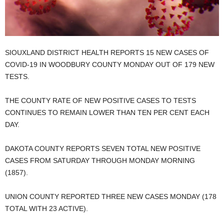
SIOUXLAND DISTRICT HEALTH REPORTS 15 NEW CASES OF
COVID-19 IN WOODBURY COUNTY MONDAY OUT OF 179 NEW
TESTS.
THE COUNTY RATE OF NEW POSITIVE CASES TO TESTS
CONTINUES TO REMAIN LOWER THAN TEN PER CENT EACH
DAY.
DAKOTA COUNTY REPORTS SEVEN TOTAL NEW POSITIVE
CASES FROM SATURDAY THROUGH MONDAY MORNING
(1857).
UNION COUNTY REPORTED THREE NEW CASES MONDAY (178
TOTAL WITH 23 ACTIVE).