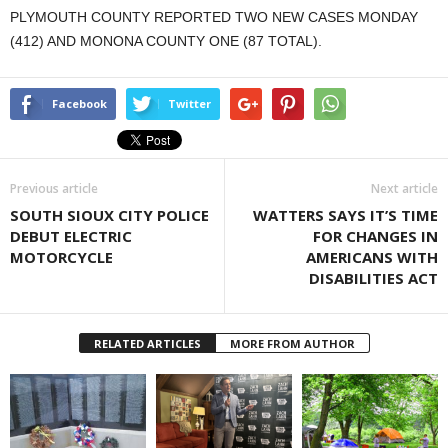
PLYMOUTH COUNTY REPORTED TWO NEW CASES MONDAY
(412) AND MONONA COUNTY ONE (87 TOTAL).
Facebook
Twitter
Previous article
Next article
SOUTH SIOUX CITY POLICE
WATTERS SAYS IT’S TIME
DEBUT ELECTRIC
FOR CHANGES IN
MOTORCYCLE
AMERICANS WITH
DISABILITIES ACT
RELATED ARTICLES
MORE FROM AUTHOR