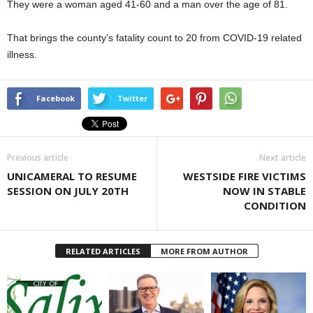
They were a woman aged 41-60 and a man over the age of 81.
That brings the county’s fatality count to 20 from COVID-19 related
illness.
Facebook
Twitter
Previous article
Next article
UNICAMERAL TO RESUME
WESTSIDE FIRE VICTIMS
SESSION ON JULY 20TH
NOW IN STABLE
CONDITION
RELATED ARTICLES
MORE FROM AUTHOR