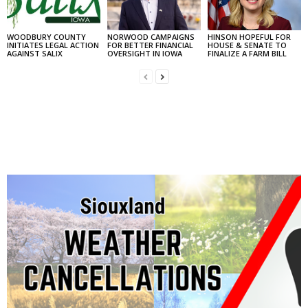
WOODBURY COUNTY
NORWOOD CAMPAIGNS
HINSON HOPEFUL FOR
INITIATES LEGAL ACTION
FOR BETTER FINANCIAL
HOUSE & SENATE TO
AGAINST SALIX
OVERSIGHT IN IOWA
FINALIZE A FARM BILL