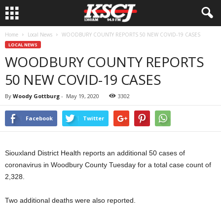
Home
Local News
WOODBURY COUNTY REPORTS 50 NEW COVID-19 CASES
LOCAL NEWS
WOODBURY COUNTY REPORTS
50 NEW COVID-19 CASES
By
Woody Gottburg
-
May 19, 2020
3302
Facebook
Twitter
Siouxland District Health reports an additional 50 cases of
coronavirus in Woodbury County Tuesday for a total case count of
2,328.
Two additional deaths were also reported.