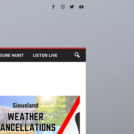
SURE HUNT
LISTEN LIVE