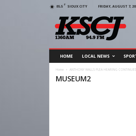
F
SIOUX CITY
FRIDAY, AUGUST 7, 20
85.5
KSCJ
1360
HOME
LOCAL NEWS
SPOR
Home
ANTHONY WALLS PLEA HEARING CONTINUE
MUSEUM2