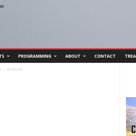
26
TS
PROGRAMMING
ABOUT
CONTACT
TREA
D
MUSEUM2