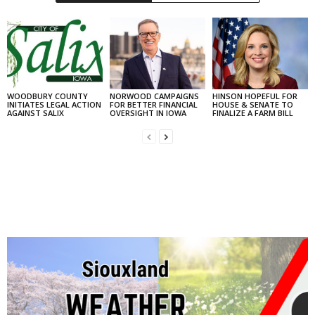
WOODBURY COUNTY
NORWOOD CAMPAIGNS
HINSON HOPEFUL FOR
INITIATES LEGAL ACTION
FOR BETTER FINANCIAL
HOUSE & SENATE TO
AGAINST SALIX
OVERSIGHT IN IOWA
FINALIZE A FARM BILL