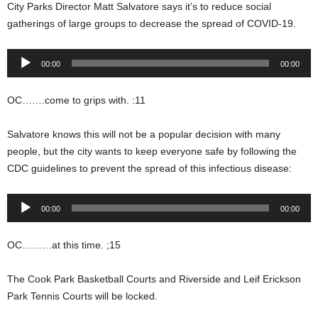
City Parks Director Matt Salvatore says it’s to reduce social
gatherings of large groups to decrease the spread of COVID-19.
Audio
00:00
00:00
Player
OC…….come to grips with. :11
Salvatore knows this will not be a popular decision with many
people, but the city wants to keep everyone safe by following the
CDC guidelines to prevent the spread of this infectious disease:
Audio
00:00
00:00
Player
OC………at this time. ;15
The Cook Park Basketball Courts and Riverside and Leif Erickson
Park Tennis Courts will be locked.