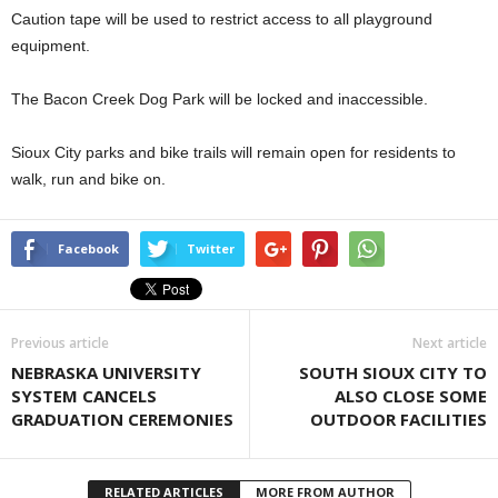
Caution tape will be used to restrict access to all playground
equipment.
The Bacon Creek Dog Park will be locked and inaccessible.
Sioux City parks and bike trails will remain open for residents to
walk, run and bike on.
Facebook
Twitter
Previous article
Next article
NEBRASKA UNIVERSITY
SOUTH SIOUX CITY TO
SYSTEM CANCELS
ALSO CLOSE SOME
GRADUATION CEREMONIES
OUTDOOR FACILITIES
RELATED ARTICLES
MORE FROM AUTHOR