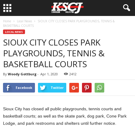
Home
Local News
SIOUX CITY CLOSES PARK PLAYGROUNDS, TENNIS &
BASKETBALL COURTS
LOCAL NEWS
SIOUX CITY CLOSES PARK
PLAYGROUNDS, TENNIS &
BASKETBALL COURTS
By
Woody Gottburg
-
Apr 1, 2020
2412
Facebook
Twitter
Sioux City has closed all public playgrounds, tennis courts and
basketball courts; as well as the skate park, dog park, Cone Park
Lodge, and park restrooms and shelters until further notice.