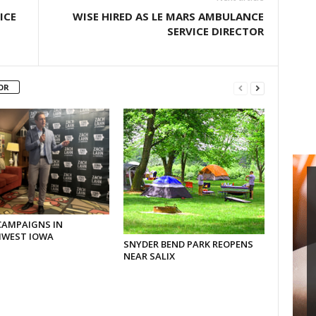
ICE
WISE HIRED AS LE MARS AMBULANCE
SERVICE DIRECTOR
OR
CAMPAIGNS IN
WEST IOWA
SNYDER BEND PARK REOPENS
NEAR SALIX