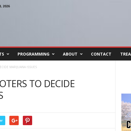
 2026
TS
PROGRAMMING
ABOUT
CONTACT
TREA
CIDE MARIJUANA ISSUES
OTERS TO DECIDE
S
er