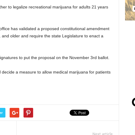
her to legalize recreational marijuana for adults 21 years
 office has validated a proposed constitutional amendment
1 and older and require the state Legislature to enact a
signatures to put the proposal on the November 3rd ballot.
 decide a measure to allow medical marijuana for patients
er
Next article