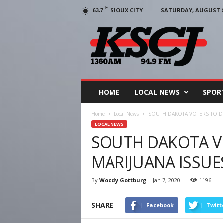
F
SIOUX CITY
SATURDAY, AUGUST 8,
63.7
KSCJ
1360
HOME
LOCAL NEWS
SPOR
Home
Local News
SOUTH DAKOTA VOTERS TO DE
LOCAL NEWS
SOUTH DAKOTA V
MARIJUANA ISSUE
By
Woody Gottburg
-
Jan 7, 2020
1196
SHARE
Facebook
Twitt