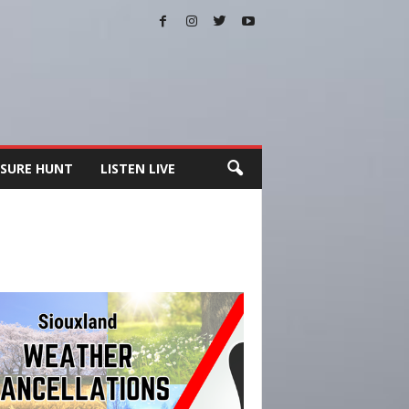
SURE HUNT
LISTEN LIVE