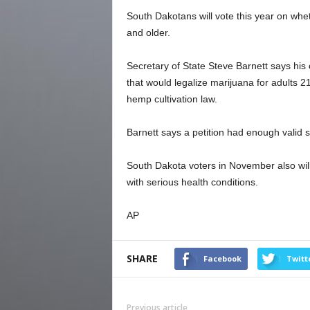
South Dakotans will vote this year on whet
and older.
Secretary of State Steve Barnett says his
that would legalize marijuana for adults 2
hemp cultivation law.
Barnett says a petition had enough valid 
South Dakota voters in November also will
with serious health conditions.
AP
SHARE
Facebook
Twitt
Previous article