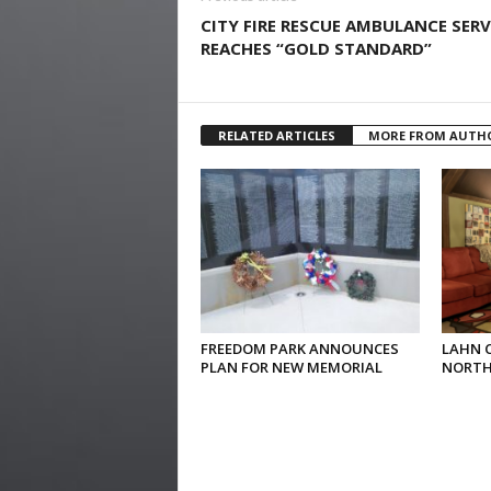
CITY FIRE RESCUE AMBULANCE SERV
REACHES “GOLD STANDARD”
RELATED ARTICLES
MORE FROM AUTH
FREEDOM PARK ANNOUNCES
LAHN 
PLAN FOR NEW MEMORIAL
NORTH