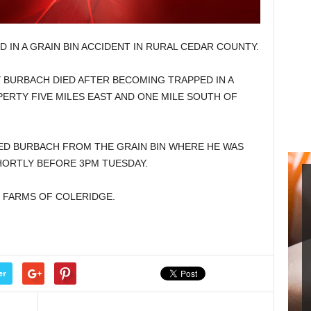
 IN A GRAIN BIN ACCIDENT IN RURAL CEDAR COUNTY.
Y BURBACH DIED AFTER BECOMING TRAPPED IN A
PERTY FIVE MILES EAST AND ONE MILE SOUTH OF
D BURBACH FROM THE GRAIN BIN WHERE HE WAS
ORTLY BEFORE 3PM TUESDAY.
 FARMS OF COLERIDGE.
er