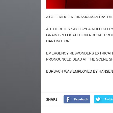
A COLERIDGE NEBRASKA MAN HAS DIED
AUTHORITIES SAY 60-YEAR-OLD KELL
GRAIN BIN LOCATED ON A RURAL PRO
HARTINGTON.
EMERGENCY RESPONDERS EXTRICATE
PRONOUNCED DEAD AT THE SCENE SH
BURBACH WAS EMPLOYED BY HANSEN
SHARE
Facebook
Twitt