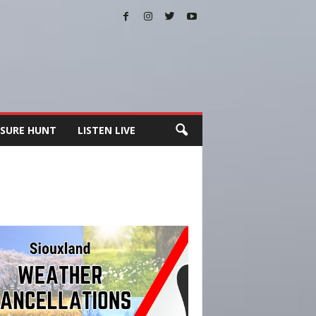
SURE HUNT
LISTEN LIVE