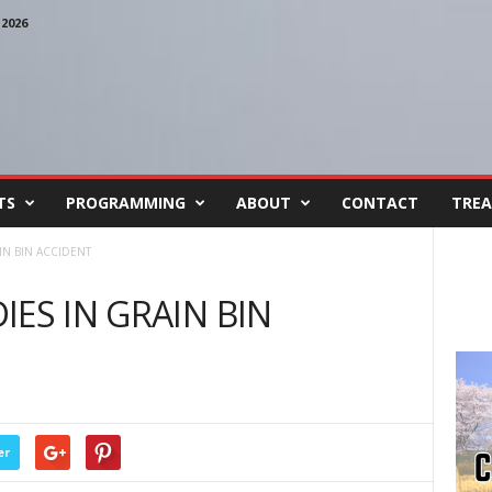
2026
TS
PROGRAMMING
ABOUT
CONTACT
TREA
IN BIN ACCIDENT
ES IN GRAIN BIN
er