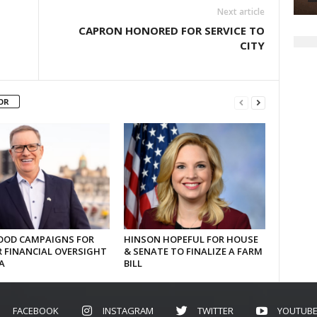
Next article
CAPRON HONORED FOR SERVICE TO
CITY
OR
OD CAMPAIGNS FOR
HINSON HOPEFUL FOR HOUSE
 FINANCIAL OVERSIGHT
& SENATE TO FINALIZE A FARM
A
BILL
FACEBOOK
INSTAGRAM
TWITTER
YOUTUB