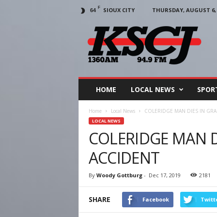
F
SIOUX CITY
THURSDAY, AUGUST 6, 
64
KSCJ
1360
HOME
LOCAL NEWS
SPOR
Home
Local News
COLERIDGE MAN DIES IN GRA
LOCAL NEWS
COLERIDGE MAN DI
ACCIDENT
By
Woody Gottburg
-
Dec 17, 2019
2181
SHARE
Facebook
Twitt