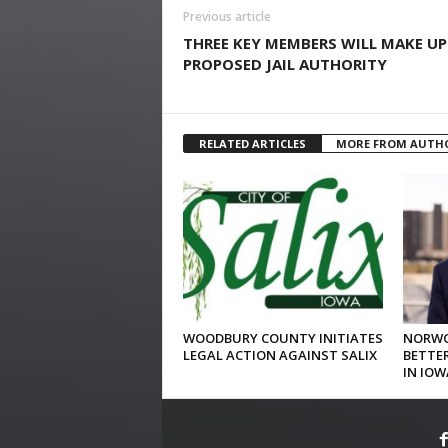
Previous article
THREE KEY MEMBERS WILL MAKE UP
PROPOSED JAIL AUTHORITY
RELATED ARTICLES
MORE FROM AUTH
WOODBURY COUNTY INITIATES
NORWO
LEGAL ACTION AGAINST SALIX
BETTER
IN IOW