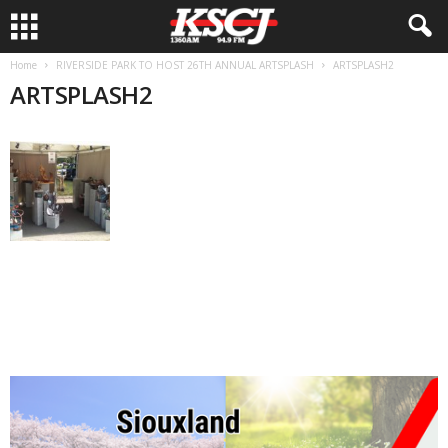
Home
RIVERSIDE PARK TO HOST 26TH ANNUAL ARTSPLASH
ARTSPLASH2
ARTSPLASH2