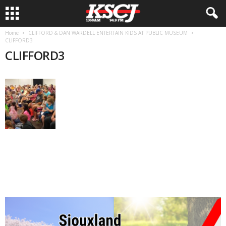
Home
CLIFFORD & DAN WARDELL ENTERTAIN KIDS AT PUBLIC MUSEUM
CLIFFORD3
CLIFFORD3