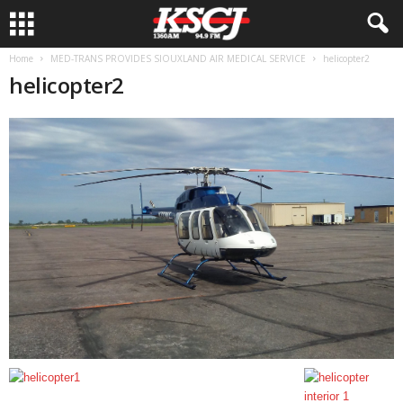
Home
MED-TRANS PROVIDES SIOUXLAND AIR MEDICAL SERVICE
helicopter2
helicopter2