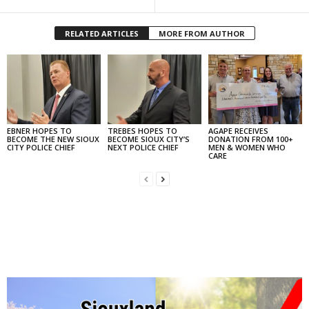
RELATED ARTICLES
MORE FROM AUTHOR
EBNER HOPES TO
TREBES HOPES TO
AGAPE RECEIVES
BECOME THE NEW SIOUX
BECOME SIOUX CITY’S
DONATION FROM 100+
CITY POLICE CHIEF
NEXT POLICE CHIEF
MEN & WOMEN WHO
CARE