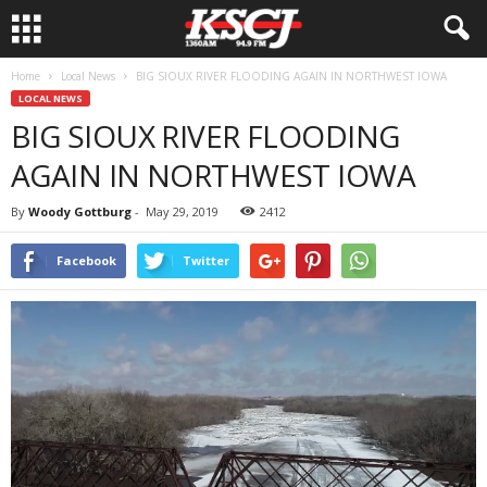
Home
Local News
BIG SIOUX RIVER FLOODING AGAIN IN NORTHWEST IOWA
LOCAL NEWS
BIG SIOUX RIVER FLOODING
AGAIN IN NORTHWEST IOWA
By
Woody Gottburg
-
May 29, 2019
2412
Facebook
Twitter