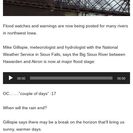
Flood watches and warnings are now being posted for many rivers
in northwest Iowa.
Mike Gillispie, meteorologist and hydrologist with the National
Weather Service in Sioux Falls, says the Big Sioux River between
Hawarden and Akron is now at major flood stage:
Audio
00:00
00:00
Player
OC…….”couple of days” :17
When will the rain end?
Gillispie says there may be a break on the horizon that’ll bring us
sunny, warmer days.