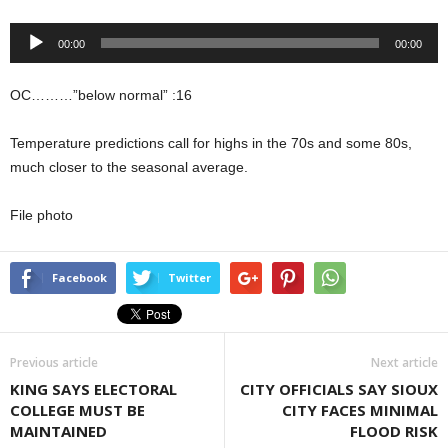
Audio
00:00
00:00
Player
OC………”below normal” :16
Temperature predictions call for highs in the 70s and some 80s,
much closer to the seasonal average.
File photo
Facebook
Twitter
Previous article
Next article
KING SAYS ELECTORAL
CITY OFFICIALS SAY SIOUX
COLLEGE MUST BE
CITY FACES MINIMAL
MAINTAINED
FLOOD RISK