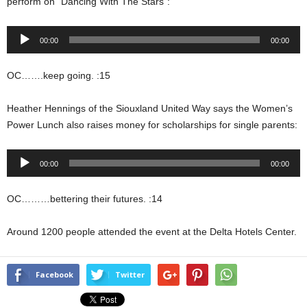
perform on “Dancing With The Stars”:
Audio
00:00
00:00
Player
OC…….keep going. :15
Heather Hennings of the Siouxland United Way says the Women’s
Power Lunch also raises money for scholarships for single parents:
Audio
00:00
00:00
Player
OC………bettering their futures. :14
Around 1200 people attended the event at the Delta Hotels Center.
Facebook
Twitter