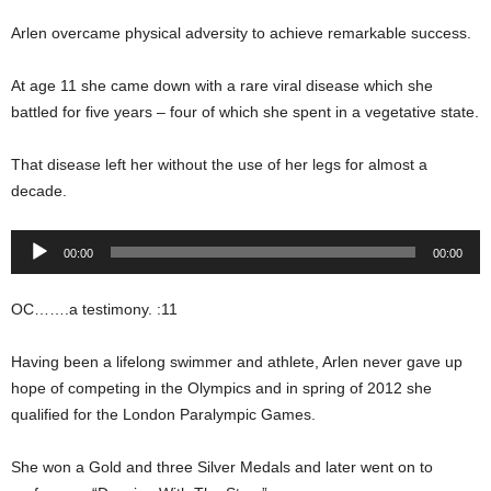
Arlen overcame physical adversity to achieve remarkable success.
At age 11 she came down with a rare viral disease which she
battled for five years – four of which she spent in a vegetative state.
That disease left her without the use of her legs for almost a
decade.
Audio
00:00
00:00
Player
OC…….a testimony. :11
Having been a lifelong swimmer and athlete, Arlen never gave up
hope of competing in the Olympics and in spring of 2012 she
qualified for the London Paralympic Games.
She won a Gold and three Silver Medals and later went on to