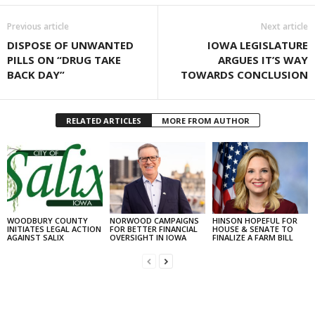
Previous article
Next article
DISPOSE OF UNWANTED
IOWA LEGISLATURE
PILLS ON “DRUG TAKE
ARGUES IT’S WAY
BACK DAY”
TOWARDS CONCLUSION
RELATED ARTICLES
MORE FROM AUTHOR
WOODBURY COUNTY
NORWOOD CAMPAIGNS
HINSON HOPEFUL FOR
INITIATES LEGAL ACTION
FOR BETTER FINANCIAL
HOUSE & SENATE TO
AGAINST SALIX
OVERSIGHT IN IOWA
FINALIZE A FARM BILL