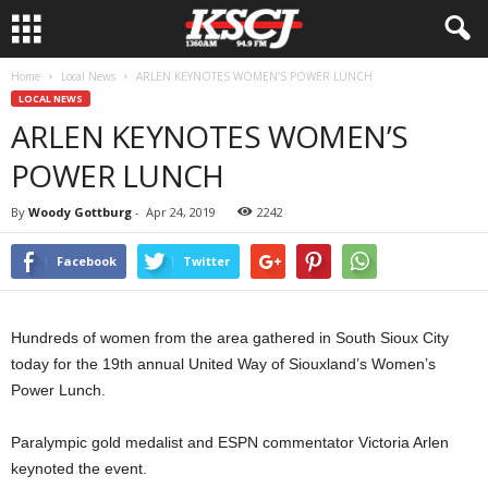
Home
Local News
ARLEN KEYNOTES WOMEN’S POWER LUNCH
LOCAL NEWS
ARLEN KEYNOTES WOMEN’S
POWER LUNCH
By
Woody Gottburg
-
Apr 24, 2019
2242
Facebook
Twitter
Hundreds of women from the area gathered in South Sioux City
today for the 19th annual United Way of Siouxland’s Women’s
Power Lunch.
Paralympic gold medalist and ESPN commentator Victoria Arlen
keynoted the event.