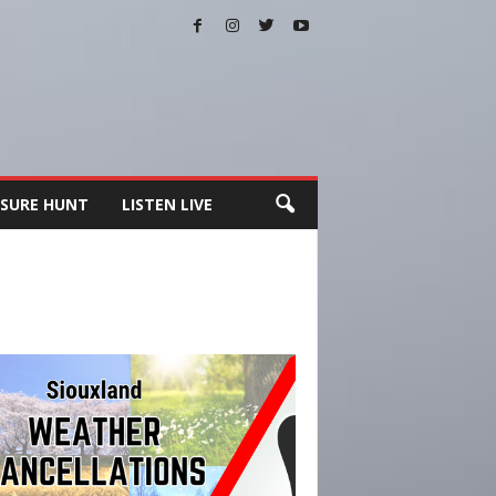
SURE HUNT
LISTEN LIVE