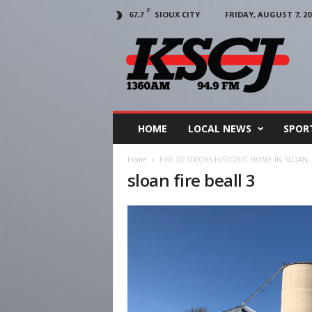
F
SIOUX CITY
FRIDAY, AUGUST 7, 20
67.7
KSCJ
1360
HOME
LOCAL NEWS
SPOR
Home
FIRE DESTROYS HISTORIC HOME IN SLOAN,
sloan fire beall 3