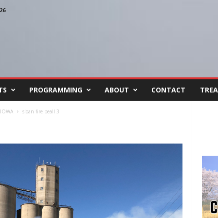
26
TS
PROGRAMMING
ABOUT
CONTACT
TREA
 IOWA
sloan fire beall 3