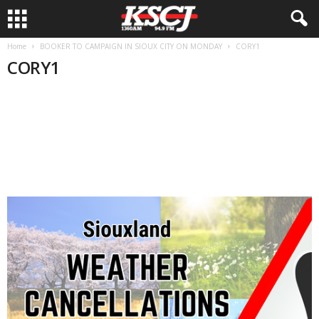
Home
BOOKER TO CAMPAIGN IN SIOUX CITY ON MONDAY
CORY1
CORY1