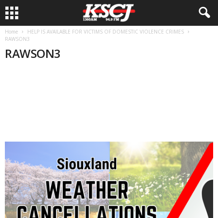
Home
HELP IS AVAILABLE FOR VICTIMS OF DOMESTIC VIOLENCE CRIMES
RAWSON3
RAWSON3