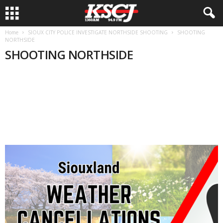
Home
SIOUX CITY POLICE INVESTIGATE NORTHSIDE SHOOTING
SHOOTING
NORTHSIDE
SHOOTING NORTHSIDE