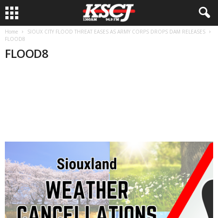
Home
SIOUX CITY FLOOD THREAT EASES AS ARMY CORPS DROPS DAM RELEASES
FLOOD8
FLOOD8