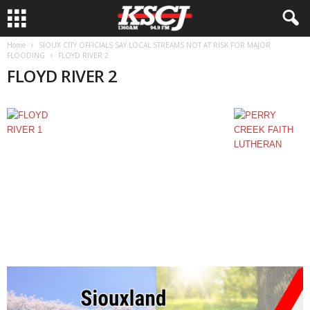
Home
SIOUX CITY OFFICIALS SAY LOCAL STREAMS NOT AT RISK FOR MAJOR
FLOODING
FLOYD RIVER 2
FLOYD RIVER 2