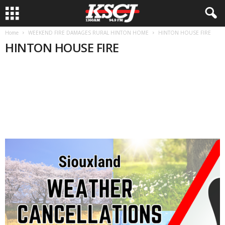
Home
WEEKEND FIRE DAMAGES RURAL HINTON HOME
HINTON HOUSE FIRE
HINTON HOUSE FIRE