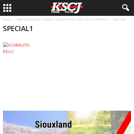
Home
NAIA BASKETBALL PLAYERS TEAM UP WITH SPECIAL OLYMPIANS
SPECIAL1
SPECIAL1