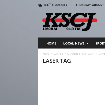
F
SIOUX CITY
THURSDAY, AUGUST 6
80.6
KSCJ
1360
HOME
LOCAL NEWS
SPOR
Home
LOCAL 5TH GRADERS ENJOY “LOCK-IN” GAM
LASER TAG