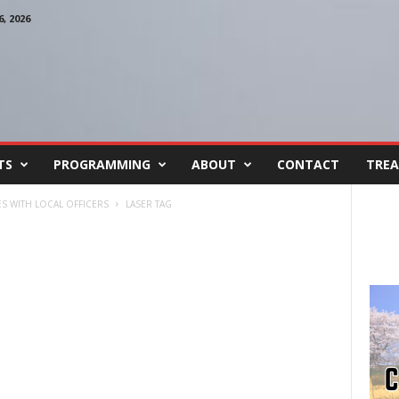
, 2026
TS
PROGRAMMING
ABOUT
CONTACT
TREA
ES WITH LOCAL OFFICERS
LASER TAG