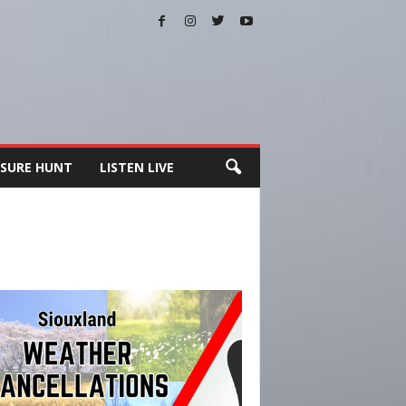
SURE HUNT
LISTEN LIVE