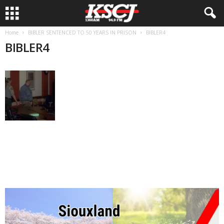
Home
BIBLER SENTENCED TO 50 YEARS IN PRISON
BIBLER4
BIBLER4