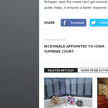
Schipper says fire crews can’t get around t
public helps, it ensures a faster response i
SHARE
Facebook
Twitt
Previous article
MCDONALD APPOINTED TO IOWA
SUPREME COURT
RELATED ARTICLES
MORE FROM AUTH