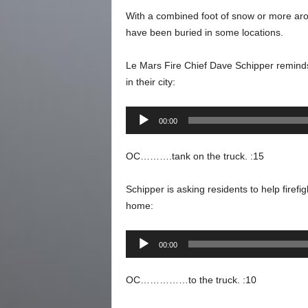
With a combined foot of snow or more aro
have been buried in some locations.
Le Mars Fire Chief Dave Schipper reminds
in their city:
Audio
00:00
Player
OC……….tank on the truck. :15
Schipper is asking residents to help firefi
home:
Audio
00:00
Player
OC……………to the truck. :10