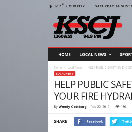
F
SIOUX CITY
SATURDAY, AUGUST 8,
56.7
KSCJ
1360
HOME
LOCAL NEWS
SPOR
Home
Local News
HELP PUBLIC SAFETY BY DIGG
LOCAL NEWS
HELP PUBLIC SAF
YOUR FIRE HYDR
By
Woody Gottburg
-
Feb 20, 2019
1501
SHARE
Facebook
Twitt