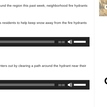
und the region this past week, neighborhood fire hydrants
 residents to help keep snow away from the fire hydrants
Use
00:00
Up/Down
Arrow
keys
to
ghters out by clearing a path around the hydrant near their
increase
or
decrease
Use
00:00
volume.
Up/Down
Arrow
keys
to