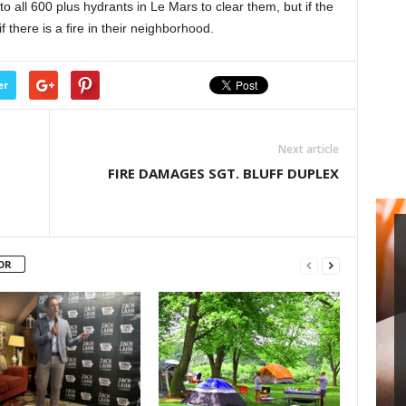
o all 600 plus hydrants in Le Mars to clear them, but if the
increase
f there is a fire in their neighborhood.
or
decrease
volume.
er
Next article
FIRE DAMAGES SGT. BLUFF DUPLEX
OR