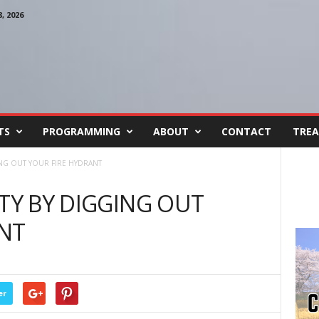
 2026
TS
PROGRAMMING
ABOUT
CONTACT
TREA
ING OUT YOUR FIRE HYDRANT
ETY BY DIGGING OUT
ANT
er