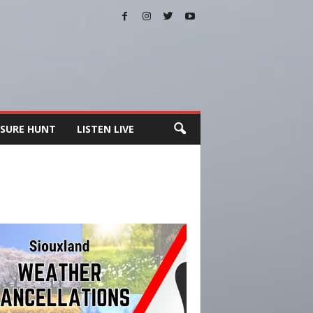
SURE HUNT
LISTEN LIVE