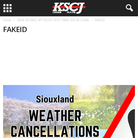
Home
NEW MOBILE AP HELPS SPOT FAKE IDS IN IOWA
FAKEID
FAKEID