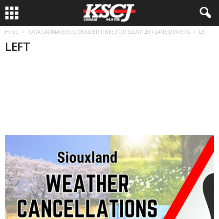
Home
IOWA LAWMAKERS CONSIDER FINES FOR SLOW LEFT LANE DRIVERS
LEFT
LEFT