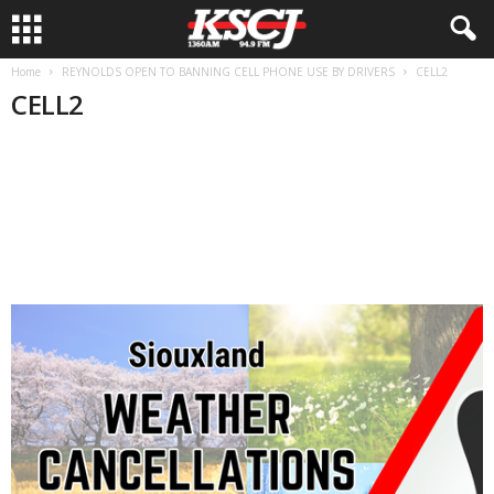
Home
REYNOLDS OPEN TO BANNING CELL PHONE USE BY DRIVERS
CELL2
CELL2