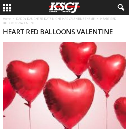
Home
DADDY DAUGHTER DATE NIGHT HAS VALENTINE THEME
HEART RED
BALLOONS VALENTINE
HEART RED BALLOONS VALENTINE