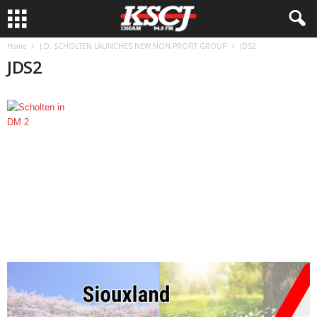
Home
J.D. SCHOLTEN LAUNCHES NEW NON-PROFIT GROUP
JDS2
JDS2