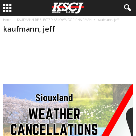
Home
KAUFMANN RE-ELECTED AS IOWA GOP CHAIRMAN
kaufmann, jeff
kaufmann, jeff